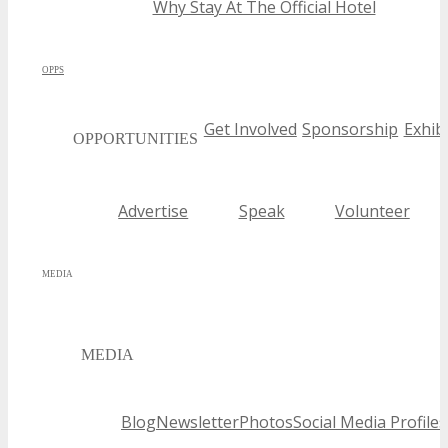
Why Stay At The Official Hotel
OPPS
Get Involved
Sponsorship
Exhibi
OPPORTUNITIES
Advertise
Speak
Volunteer
MEDIA
MEDIA
Blog
Newsletter
Photos
Social Media Profiles