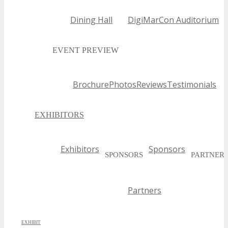
Dining Hall
DigiMarCon Auditorium
EVENT PREVIEW
Brochure
Photos
Reviews
Testimonials
EXHIBITORS
Exhibitors
Sponsors
SPONSORS
PARTNER
Partners
EXHIBIT