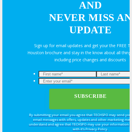
AND
NEVER MISS AN
UPDATE
Sign up for email updates and get your the FREE
Houston brochure and stay in the know about all thi
including price changes and discounts
By submitting your email you agree that TECHSPO may send you
email messages with offers, updates and other marketing mes
understand and agree that TECHSPO may use your information i
with it’s Privacy Policy.