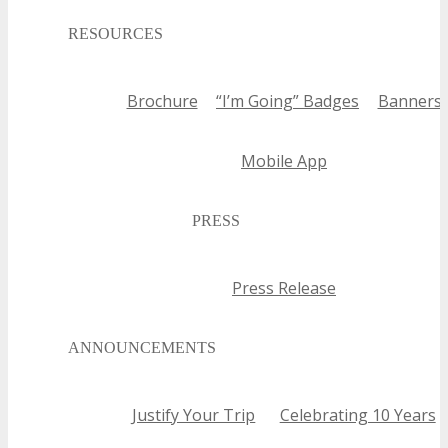
RESOURCES
Brochure
“I’m Going” Badges
Banners
Mobile App
PRESS
Press Release
ANNOUNCEMENTS
Justify Your Trip
Celebrating 10 Years