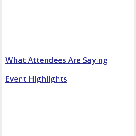
What Attendees Are Saying
Event Highlights