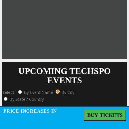
UPCOMING TECHSPO
EVENTS
Select:
By Event Name
By City
By State / Country
Click Here to View the Upcoming Event Calendar
PRICE INCREASES IN
BUY TICKETS