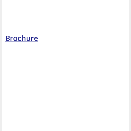
Brochure