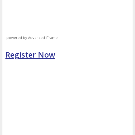
powered by Advanced iFrame
Register Now