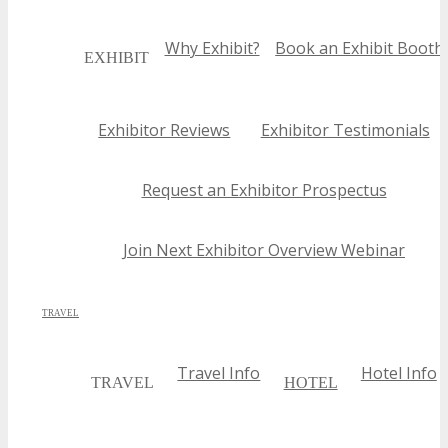
Why Exhibit?
Book an Exhibit Booth
EXHIBIT
Exhibitor Reviews
Exhibitor Testimonials
Request an Exhibitor Prospectus
Join Next Exhibitor Overview Webinar
TRAVEL
Travel Info
Hotel Info
TRAVEL
HOTEL