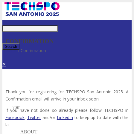
Just type and press 'enter'
CONFIRMATION
Home
»
Confirmation
✕
Thank you for registering for TECHSPO San Antonio 2025. A
Confirmation email will arrive in your inbox soon.
VISIT
If you have not done so already please follow TECHSPO in
Facebook
,
Twitter
and/or
LinkedIn
to keep up to date with the
latest TECHSPO news.
ABOUT