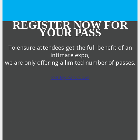
REGISTER NOW FOR
YOUR PASS
To ensure attendees get the full benefit of an
intimate expo,
we are only offering a limited number of passes.
Get My Pass Now!