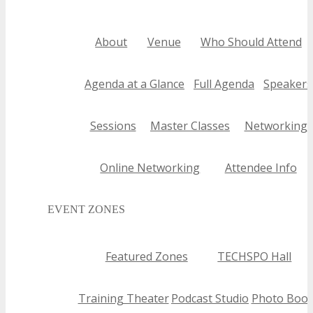
About
Venue
Who Should Attend
Agenda at a Glance
Full Agenda
Speakers
Sessions
Master Classes
Networking
Online Networking
Attendee Info
EVENT ZONES
Featured Zones
TECHSPO Hall
Training Theater
Podcast Studio
Photo Boot