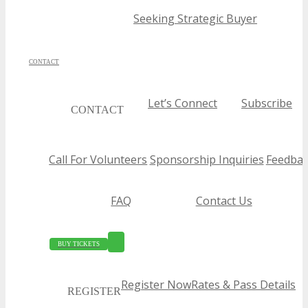
Seeking Strategic Buyer
CONTACT
Let’s Connect
Subscribe
CONTACT
Call For Volunteers
Sponsorship Inquiries
Feedbac
FAQ
Contact Us
BUY TICKETS
Register Now
Rates & Pass Details
REGISTER