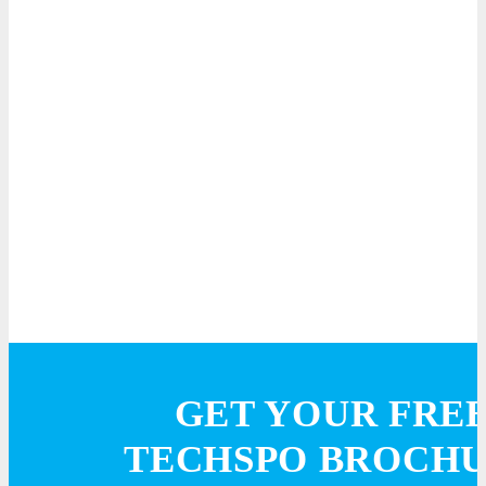
GET YOUR FRE
TECHSPO BROCH