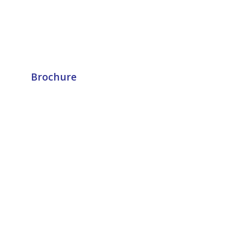
Brochure