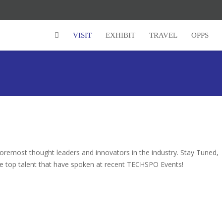
VISIT
EXHIBIT
TRAVEL
OPPS
remost thought leaders and innovators in the industry. Stay Tuned,
e top talent that have spoken at recent TECHSPO Events!