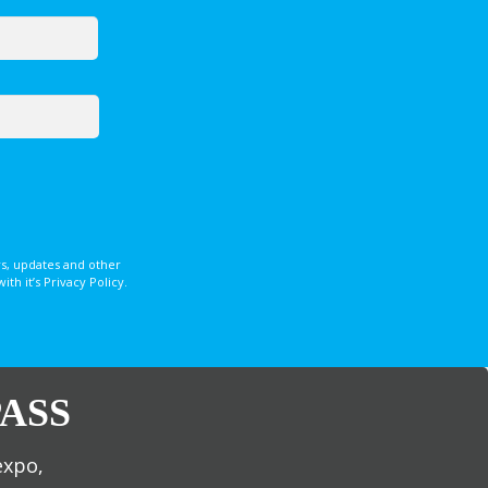
s, updates and other
 it’s Privacy Policy.
ASS
expo,