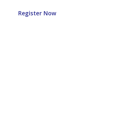
Register Now