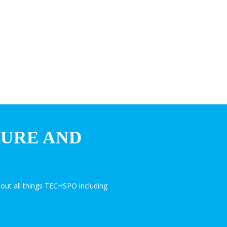
HURE AND
out all things TECHSPO including