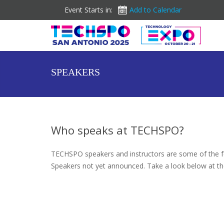
Event Starts in:
Add to Calendar
SPEAKERS
Who speaks at TECHSPO?
TECHSPO speakers and instructors are some of the fo
Speakers not yet announced. Take a look below at th