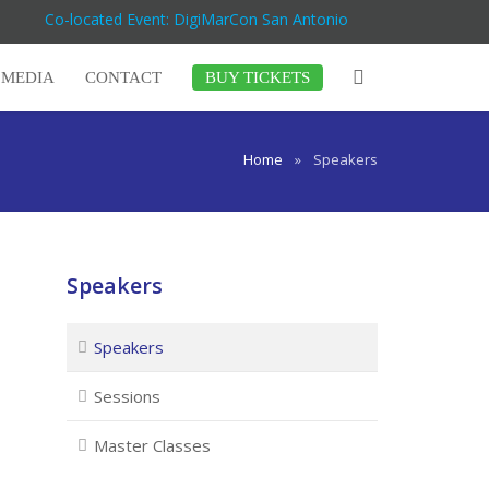
Co-located Event: DigiMarCon San Antonio
MEDIA
CONTACT
BUY TICKETS
Home
»
Speakers
Speakers
Speakers
Sessions
Master Classes