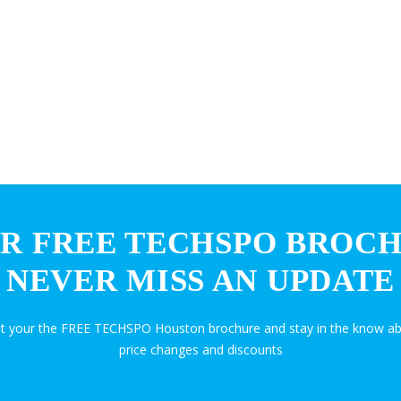
R FREE TECHSPO BROC
NEVER MISS AN UPDATE
et your the FREE TECHSPO Houston brochure and stay in the know ab
price changes and discounts