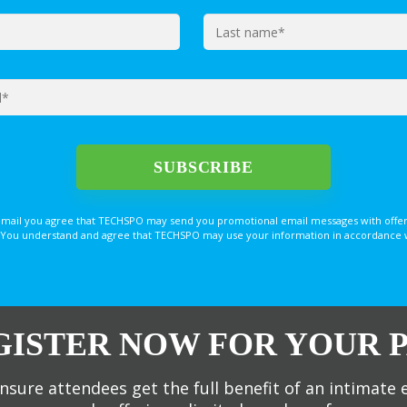
email you agree that TECHSPO may send you promotional email messages with offer
You understand and agree that TECHSPO may use your information in accordance with
GISTER NOW FOR YOUR P
nsure attendees get the full benefit of an intimate 