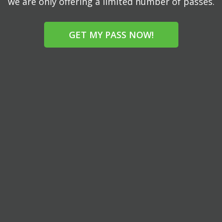
we are only offering a limited number of passes.
GET MY PASS NOW!