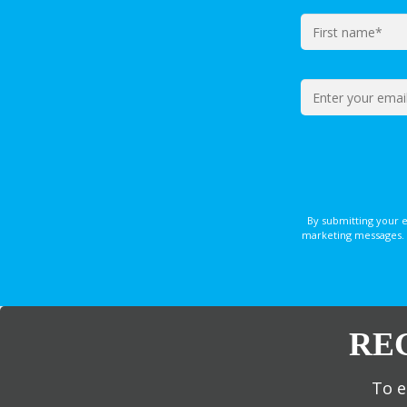
By submitting your 
marketing messages. 
RE
To e