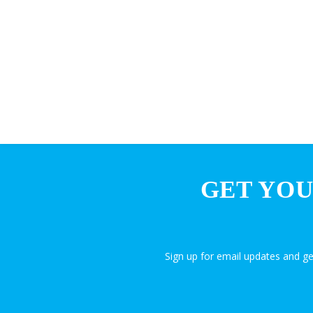
GET YOU
Sign up for email updates and g