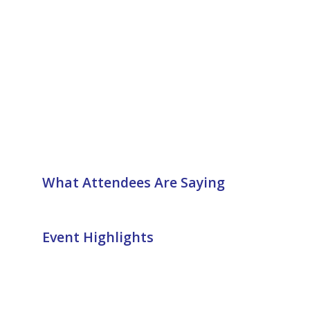
What Attendees Are Saying
Event Highlights